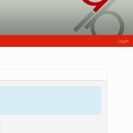
Log In