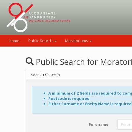
Home
Public Search
Moratoriums
Public Search for Morato
Search Criteria
A minimum of 2 fields are required to com
Postcode is required
Either Surname or Entity Name is required
Forename