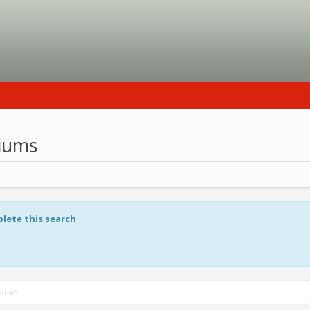
riums
plete this search