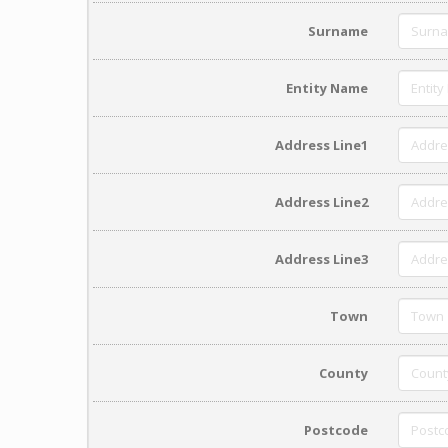
Surname
Entity Name
Address Line1
Address Line2
Address Line3
Town
County
Postcode